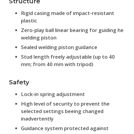
Structure
Rigid casing made of impact-resistant
plastic
Zero-play ball linear bearing for guiding he
welding piston
Sealed welding piston guidance
Stud length freely adjustable (up to 40
mm; from 40 mm with tripod)
Safety
Lock-in spring adjustment
High level of security to prevent the
selected settings beeing changed
inadvertently
Guidance system protected against