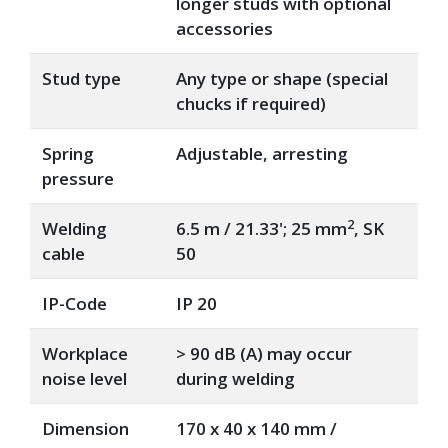
longer studs with optional
accessories
Stud type
Any type or shape (special
chucks if required)
Spring
Adjustable, arresting
pressure
2
Welding
6.5 m / 21.33'; 25 mm
, SK
cable
50
IP-Code
IP 20
Workplace
> 90 dB (A) may occur
noise level
during welding
Dimension
170 x 40 x 140 mm /