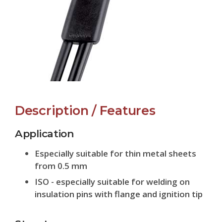
Description / Features
Application
Especially suitable for thin metal sheets
from 0.5 mm
ISO - especially suitable for welding on
insulation pins with flange and ignition tip