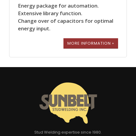
Energy package for automation.
Extensive library function.
Change over of capacitors for optimal
energy input.
MORE INFORMATION »
Stud Welding expertise since 1980.