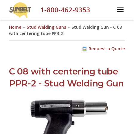
Skip to main content
1-800-462-9353
Home
Stud Welding Guns
Stud Welding Gun - C 08
with centering tube PPR-2
Request a Quote
C 08 with centering tube
PPR-2 - Stud Welding Gun