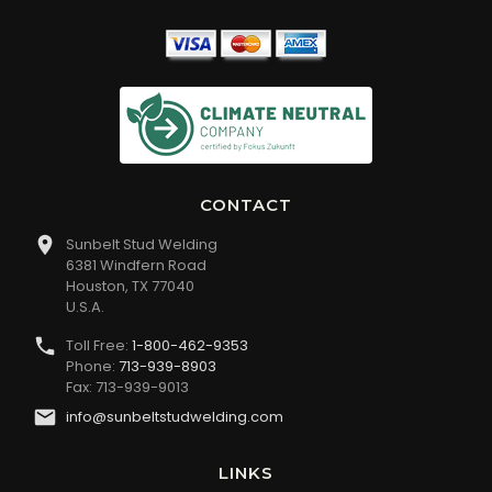
CONTACT
Sunbelt Stud Welding
6381 Windfern Road
Houston, TX 77040
U.S.A.
Toll Free:
1-800-462-9353
Phone:
713-939-8903
Fax: 713-939-9013
info@sunbeltstudwelding.com
LINKS