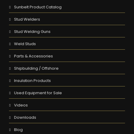
Sunbelt Product Catalog
Stud Welders
Stud Welding Guns
Weld Studs
Parts & Accessories
Shipbuilding / Offshore
Insulation Products
Used Equipment for Sale
Videos
Downloads
Blog