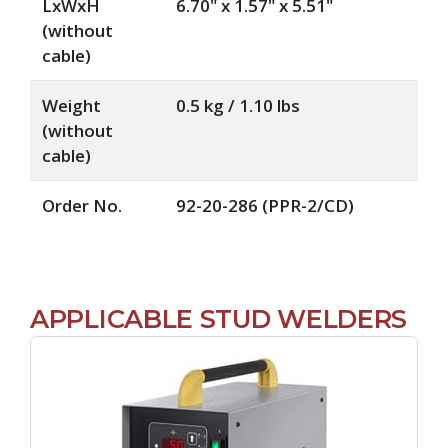
LxWxH
6.70" x 1.57" x 5.51"
(without
cable)
Weight
0.5 kg / 1.10 lbs
(without
cable)
Order No.
92-20-286 (PPR-2/CD)
APPLICABLE STUD WELDERS