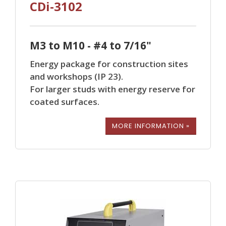
CDi-3102
M3 to M10 - #4 to 7/16"
Energy package for construction sites
and workshops (IP 23).
For larger studs with energy reserve for
coated surfaces.
MORE INFORMATION »