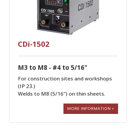
CDi-1502
M3 to M8 - #4 to 5/16"
For construction sites and workshops
(IP 23.)
Welds to M8 (5/16") on thin sheets.
MORE INFORMATION »