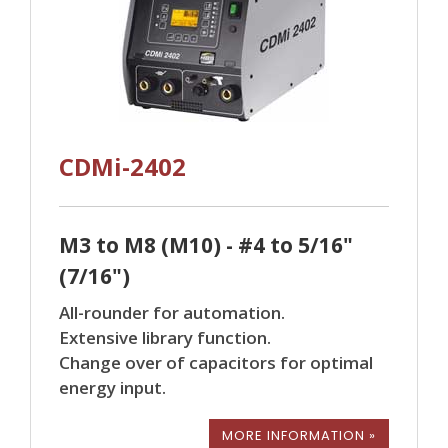
CDMi-2402
M3 to M8 (M10) - #4 to 5/16"
(7/16")
All-rounder for automation.
Extensive library function.
Change over of capacitors for optimal
energy input.
MORE INFORMATION »