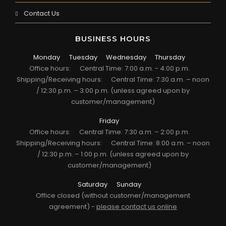
Contact Us
BUSINESS HOURS
Monday
Tuesday
Wednesday
Thursday
Office hours:
Central Time: 7:00 a.m. - 4:00 p.m.
Shipping/Receiving hours:
Central Time: 7:30 a.m. – noon
/ 12:30 p.m. – 3:00 p.m. (unless agreed upon by
customer/management)
Friday
Office hours:
Central Time: 7:30 a.m. – 2:00 p.m.
Shipping/Receiving hours:
Central Time: 8:00 a.m. – noon
/ 12:30 p.m. – 1:00 p.m. (unless agreed upon by
customer/management)
Saturday
Sunday
Office closed (without customer/management
agreement) -
please contact us online