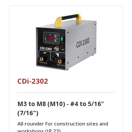
CDi-2302
M3 to M8 (M10) - #4 to 5/16"
(7/16")
All-rounder for construction sites and
workshops (IP 23).