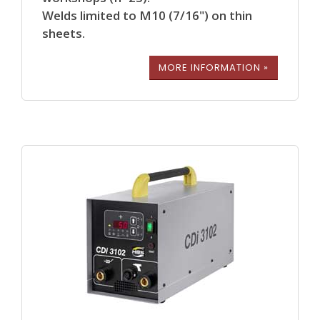
Welds limited to M10 (7/16") on thin
sheets.
MORE INFORMATION »