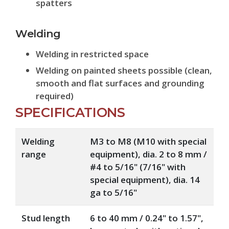
spatters
Welding
Welding in restricted space
Welding on painted sheets possible (clean,
smooth and flat surfaces and grounding
required)
SPECIFICATIONS
Welding
M3 to M8 (M10 with special
range
equipment), dia. 2 to 8 mm /
#4 to 5/16" (7/16" with
special equipment), dia. 14
ga to 5/16"
Stud length
6 to 40 mm / 0.24" to 1.57",