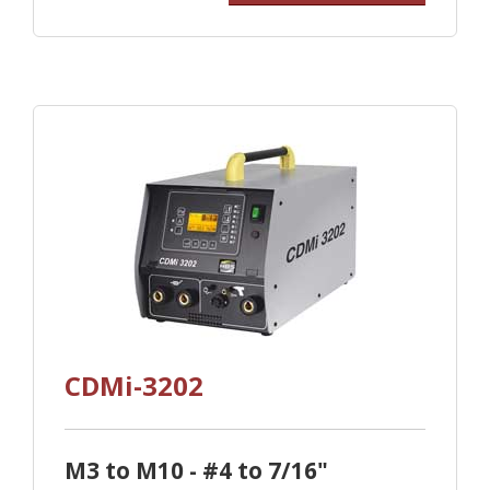
CDMi-3202
M3 to M10 - #4 to 7/16"