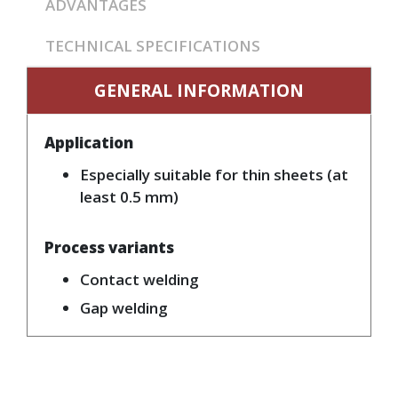
ADVANTAGES
TECHNICAL SPECIFICATIONS
GENERAL INFORMATION
Application
Especially suitable for thin sheets (at
least 0.5 mm)
Process variants
Contact welding
Gap welding