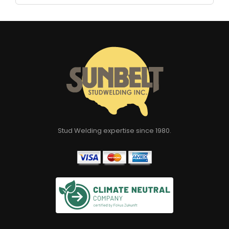
Stud Welding expertise since 1980.