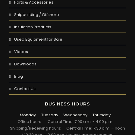
Parts & Accessories
Shipbuilding / Offshore
Insulation Products
Used Equipment for Sale
Videos
Downloads
Blog
Contact Us
BUSINESS HOURS
Monday
Tuesday
Wednesday
Thursday
Office hours:
Central Time: 7:00 a.m. - 4:00 p.m.
Shipping/Receiving hours:
Central Time: 7:30 a.m. – noon
/ 12:30 p.m. – 3:00 p.m. (unless agreed upon by