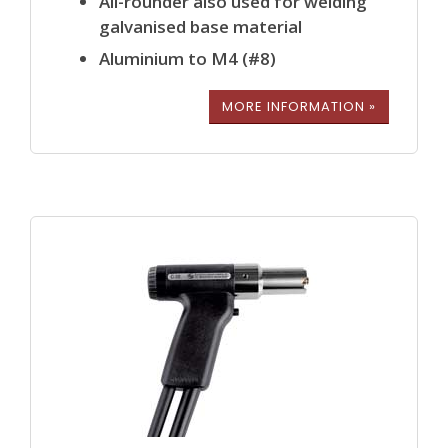
All-rounder also used for welding
galvanised base material
Aluminium to M4 (#8)
MORE INFORMATION »