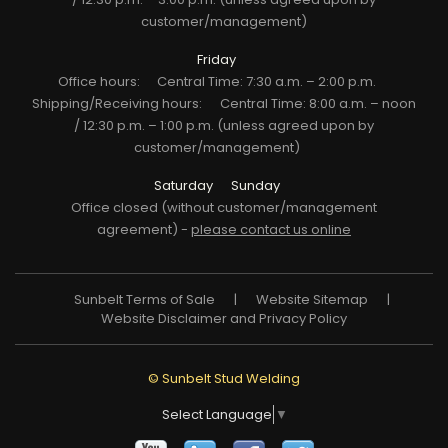
customer/management)
Friday
Office hours:
Central Time: 7:30 a.m. – 2:00 p.m.
Shipping/Receiving hours:
Central Time: 8:00 a.m. – noon
/ 12:30 p.m. – 1:00 p.m. (unless agreed upon by
customer/management)
Saturday
Sunday
Office closed (without customer/management
agreement) -
please contact us online
Sunbelt Terms of Sale
|
Website Sitemap
|
Website Disclaimer and Privacy Policy
© Sunbelt Stud Welding
Select Language
▼