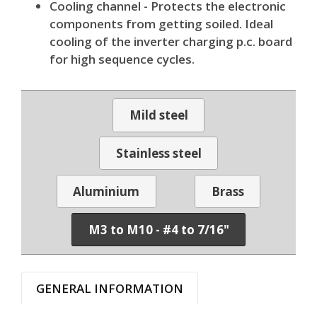
Cooling channel - Protects the electronic
components from getting soiled. Ideal
cooling of the inverter charging p.c. board
for high sequence cycles.
Mild steel
Stainless steel
Aluminium
Brass
M3 to M10 - #4 to 7/16"
GENERAL INFORMATION