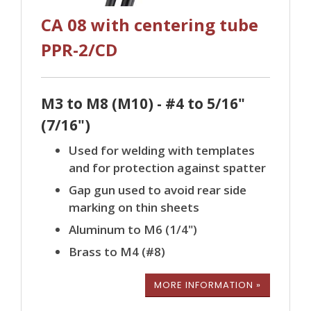
CA 08 with centering tube
PPR-2/CD
M3 to M8 (M10) - #4 to 5/16"
(7/16")
Used for welding with templates
and for protection against spatter
Gap gun used to avoid rear side
marking on thin sheets
Aluminum to M6 (1/4")
Brass to M4 (#8)
MORE INFORMATION »