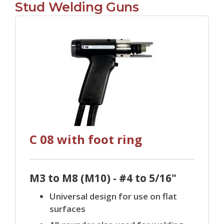
Stud Welding Guns
C 08 with foot ring
M3 to M8 (M10) - #4 to 5/16"
Universal design for use on flat
surfaces