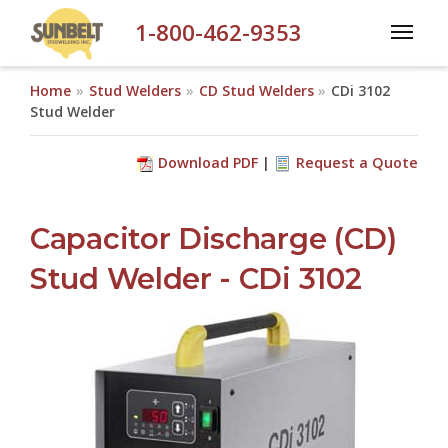
Skip to main content
1-800-462-9353
Home
Stud Welders
CD Stud Welders
CDi 3102
Stud Welder
Download PDF
Request a Quote
Capacitor Discharge (CD)
Stud Welder - CDi 3102