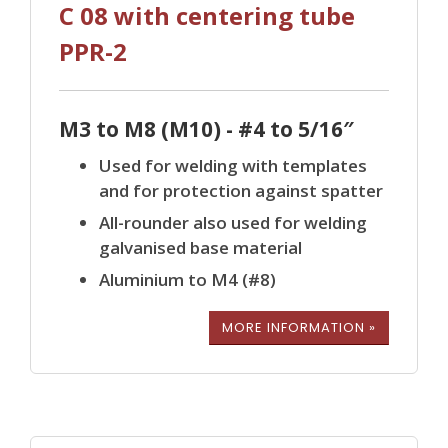
C 08 with centering tube
PPR-2
M3 to M8 (M10) - #4 to 5/16″
Used for welding with templates
and for protection against spatter
All-rounder also used for welding
galvanised base material
Aluminium to M4 (#8)
MORE INFORMATION »