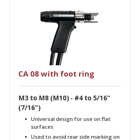
CA 08 with foot ring
M3 to M8 (M10) - #4 to 5/16"
(7/16")
Universal design for use on flat
surfaces
Used to avoid rear side marking on