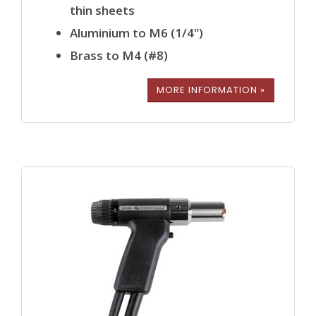
thin sheets
Aluminium to M6 (1/4")
Brass to M4 (#8)
MORE INFORMATION »