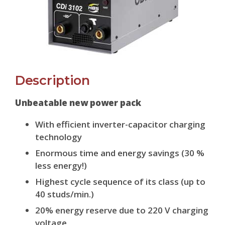
Description
Unbeatable new power pack
With efficient inverter-capacitor charging
technology
Enormous time and energy savings (30 %
less energy!)
Highest cycle sequence of its class (up to
40 studs/min.)
20% energy reserve due to 220 V charging
voltage