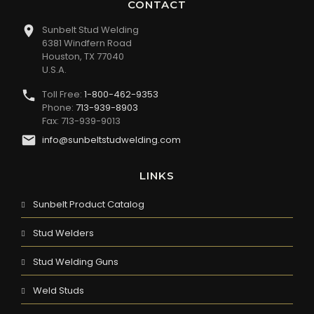
CONTACT
Sunbelt Stud Welding
6381 Windfern Road
Houston, TX 77040
U.S.A.
Toll Free:
1-800-462-9353
Phone:
713-939-8903
Fax: 713-939-9013
info@sunbeltstudwelding.com
LINKS
Sunbelt Product Catalog
Stud Welders
Stud Welding Guns
Weld Studs