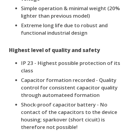
Simple operation & minimal weight (20%
lighter than previous model)
Extreme long life due to robust and
functional industrial design
Highest level of quality and safety
IP 23 - Highest possible protection of its
class
Capacitor formation recorded - Quality
control for consistent capacitor quality
through automateed formation
Shock-proof capacitor battery - No
contact of the capacitors to the device
housing; sparkover (short cicuit) is
therefore not possible!