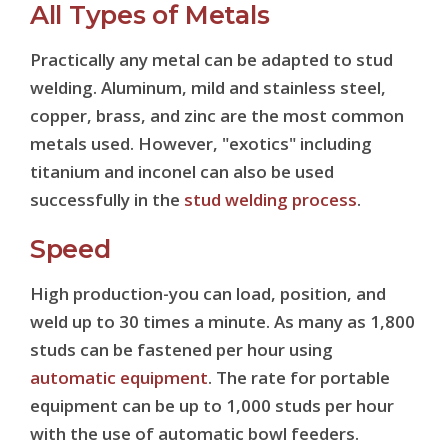
All Types of Metals
Practically any metal can be adapted to stud
welding. Aluminum, mild and stainless steel,
copper, brass, and zinc are the most common
metals used. However, "exotics" including
titanium and inconel can also be used
successfully in the
stud welding process
.
Speed
High production-you can load, position, and
weld up to 30 times a minute. As many as 1,800
studs can be fastened per hour using
automatic equipment
. The rate for portable
equipment can be up to 1,000 studs per hour
with the use of automatic bowl feeders.