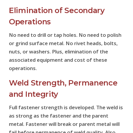
Elimination of Secondary
Operations
No need to drill or tap holes. No need to polish
or grind surface metal. No rivet heads, bolts,
nuts, or washers. Plus, elimination of the
associated equipment and cost of these
operations.
Weld Strength, Permanence
and Integrity
Full fastener strength is developed. The weld is
as strong as the fastener and the parent
metal. Fastener will break or parent metal will
fail before permanence of weld quality. Also,