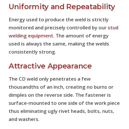
Uniformity and Repeatability
Energy used to produce the weld is strictly
monitored and precisely controlled by our
stud
welding equipment
. The amount of energy
used is always the same, making the welds
consistently strong.
Attractive Appearance
The CD weld only penetrates a few
thousandths of an inch, creating no burns or
dimples on the reverse side. The fastener is
surface-mounted to one side of the work piece
thus eliminating ugly rivet heads, bolts, nuts,
and washers.