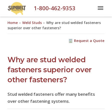
Skip to main content
1-800-462-9353
Home
Weld Studs
Why are stud welded fasteners
superior over other fasteners?
Request a Quote
Why are stud welded
fasteners superior over
other fasteners?
Stud welded fasteners offer many benefits
over other fastening systems.