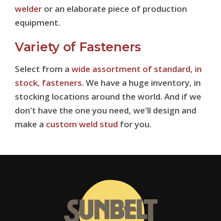
welder
or an elaborate piece of production
equipment.
Variety of Fasteners
Select from a
wide assortment of standard, in
stock, fasteners
. We have a huge inventory, in
stocking locations around the world. And if we
don't have the one you need, we'll design and
make a
custom weld stud
for you.