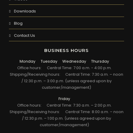
Downloads
Blog
Contact Us
BUSINESS HOURS
Monday
Tuesday
Wednesday
Thursday
Office hours:
Central Time: 7:00 a.m. - 4:00 p.m.
Shipping/Receiving hours:
Central Time: 7:30 a.m. – noon
/ 12:30 p.m. – 3:00 p.m. (unless agreed upon by
customer/management)
Friday
Office hours:
Central Time: 7:30 a.m. – 2:00 p.m.
Shipping/Receiving hours:
Central Time: 8:00 a.m. – noon
/ 12:30 p.m. – 1:00 p.m. (unless agreed upon by
customer/management)