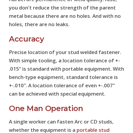
you don't reduce the strength of the parent
metal because there are no holes. And with no
holes, there are no leaks.
Accuracy
Precise location of your stud welded fastener.
With simple tooling, a location tolerance of +-
.015" is standard with portable equipment. With
bench-type equipment, standard tolerance is
+-.010". A location tolerance of even +-.007"
can be achieved with special equipment.
One Man Operation
A single worker can fasten Arc or CD studs,
whether the equipment is a
portable stud