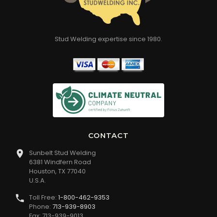
Stud Welding expertise since 1980.
CONTACT
Sunbelt Stud Welding
6381 Windfern Road
Houston, TX 77040
U.S.A.
Toll Free:
1-800-462-9353
Phone:
713-939-8903
Fax: 713-939-9013