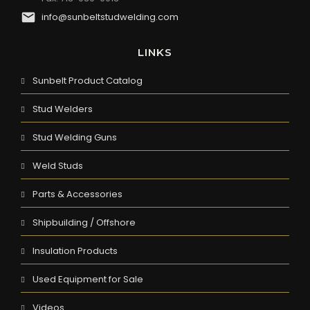
info@sunbeltstudwelding.com
LINKS
Sunbelt Product Catalog
Stud Welders
Stud Welding Guns
Weld Studs
Parts & Accessories
Shipbuilding / Offshore
Insulation Products
Used Equipment for Sale
Videos