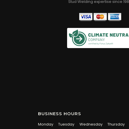
Stud Welding expertise since 198
BUSINESS HOURS
Monday
Tuesday
Wednesday
Thursday