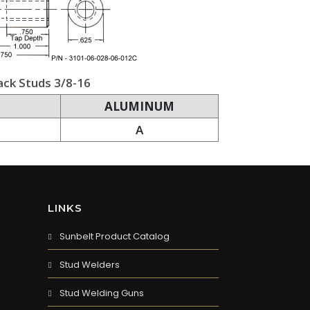
ack Studs 3/8-16
ALUMINUM
A
LINKS
Sunbelt Product Catalog
Stud Welders
Stud Welding Guns