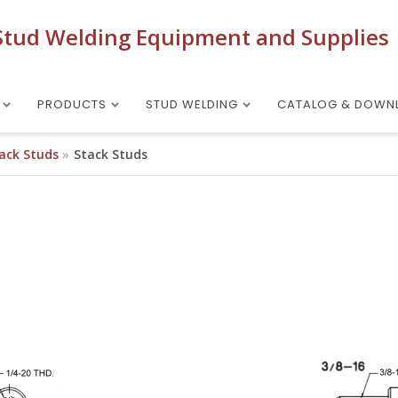
Stud Welding Equipment and Supplies
PRODUCTS
STUD WELDING
CATALOG & DOWN
ack Studs
Stack Studs