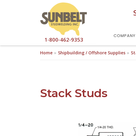
Skip to main content
COMPANY
1-800-462-9353
Home
Shipbuilding / Offshore Supplies
St
Stack Studs