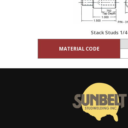
Stack Studs 1/4
MATERIAL CODE