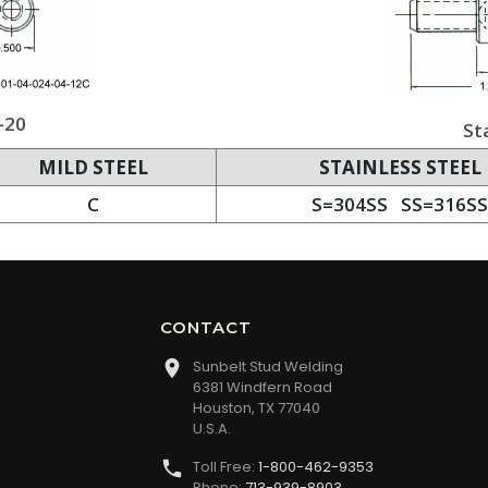
-20
St
MILD STEEL
STAINLESS STEEL
C
S=304SS SS=316SS
CONTACT
Sunbelt Stud Welding
6381 Windfern Road
Houston, TX 77040
U.S.A.
Toll Free:
1-800-462-9353
Phone:
713-939-8903