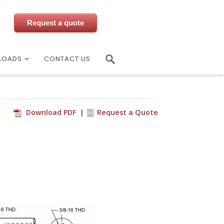
Request a quote
LOADS
CONTACT US
Download PDF
Request a Quote