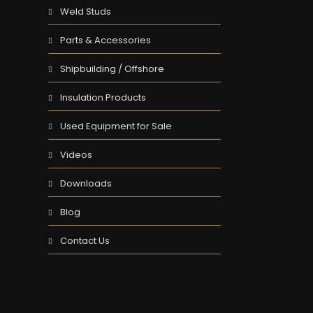
Weld Studs
Parts & Accessories
Shipbuilding / Offshore
Insulation Products
Used Equipment for Sale
Videos
Downloads
Blog
Contact Us