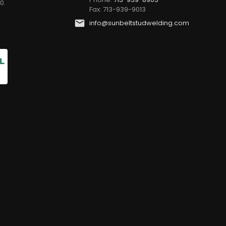
0.
Fax: 713-939-9013
info@sunbeltstudwelding.com