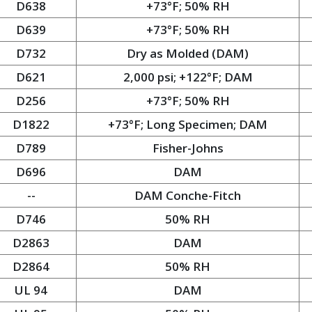
D638
+73°F; 50% RH
D639
+73°F; 50% RH
D732
Dry as Molded (DAM)
D621
2,000 psi; +122°F; DAM
D256
+73°F; 50% RH
D1822
+73°F; Long Specimen; DAM
D789
Fisher-Johns
D696
DAM
--
DAM Conche-Fitch
D746
50% RH
D2863
DAM
D2864
50% RH
UL 94
DAM