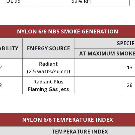
UL 95
50% RH
NYLON 6/6 NBS SMOKE GENERATION
SPECIF
BILITY
ENERGY SOURCE
AT MAXIMUM SMOKE
Radiant
2
13
(2.5 watts/sq.cm)
Radiant Plus
2
26
Flaming Gas Jets
NYLON 6/6 TEMPERATURE INDEX
TEMPERATURE INDEX