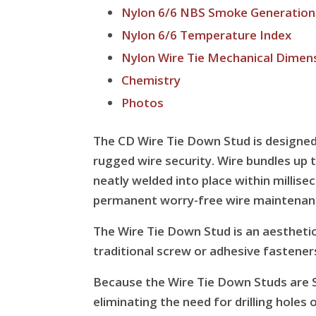
Nylon 6/6 NBS Smoke Generation
Nylon 6/6 Temperature Index
Nylon Wire Tie Mechanical Dimen
Chemistry
Photos
The CD Wire Tie Down Stud is designed 
rugged wire security. Wire bundles up t
neatly welded into place within millise
permanent worry-free wire maintenan
The Wire Tie Down Stud is an aesthetic 
traditional screw or adhesive fastener
Because the Wire Tie Down Studs are S
eliminating the need for drilling holes 