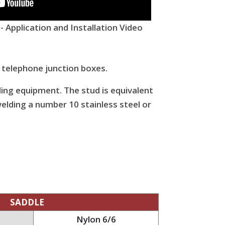
 Application and Installation Video
 telephone junction boxes.
ding equipment. The stud is equivalent
elding a number 10 stainless steel or
SADDLE
Nylon 6/6