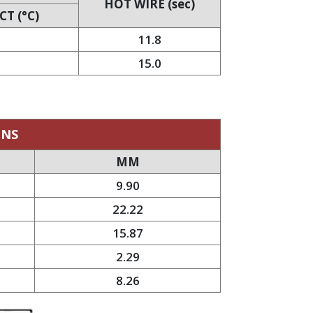
HOT WIRE (sec)
T (°C)
11.8
15.0
ONS
MM
9.90
22.22
15.87
2.29
8.26