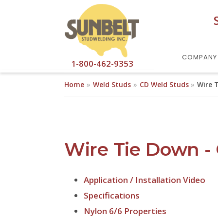
Skip to main content
COMPANY
1-800-462-9353
Home
Weld Studs
CD Weld Studs
Wire 
Wire Tie Down -
Application / Installation Video
Specifications
Nylon 6/6 Properties