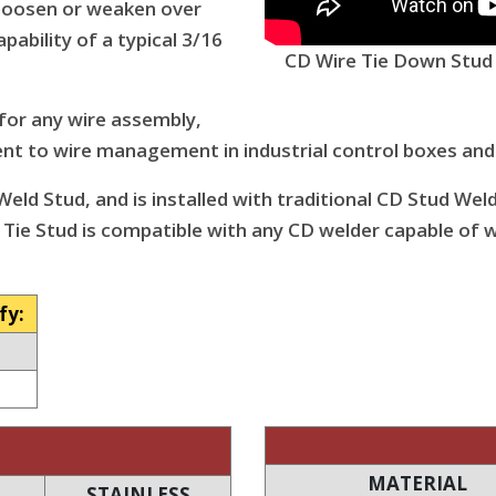
, loosen or weaken over
apability of a typical 3/16
CD Wire Tie Down Stud -
 for any wire assembly,
t to wire management in industrial control boxes and
eld Stud, and is installed with traditional CD Stud Wel
 Tie Stud is compatible with any CD welder capable of w
fy:
MATERIAL
STAINLESS