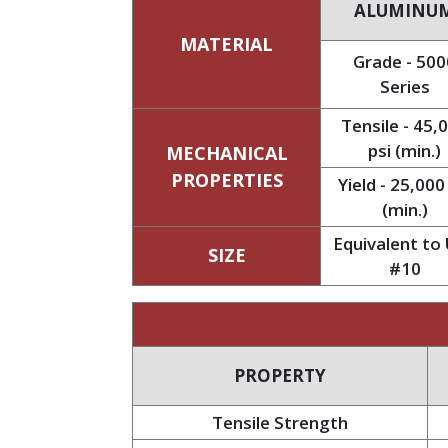
ALUMINU
MATERIAL
Grade - 500
Series
Tensile - 45,
psi (min.)
MECHANICAL
PROPERTIES
Yield - 25,000
(min.)
Equivalent to 
SIZE
#10
PROPERTY
Tensile Strength