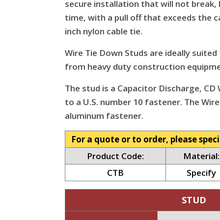
secure installation that will not break
time, with a pull off that exceeds the c
inch nylon cable tie.
Wire Tie Down Studs are ideally suited
from heavy duty construction equipmen
The stud is a Capacitor Discharge, CD W
to a U.S. number 10 fastener. The Wire
aluminum fastener.
For a quote or to order, please speci
Product Code:
Material:
CTB
Specify
STUD