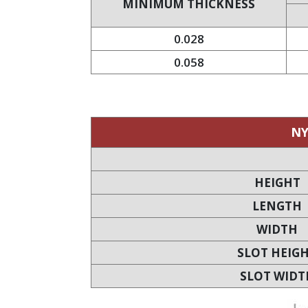
MINIMUM THICKNESS
0.028
0.058
NY
HEIGHT
LENGTH
WIDTH
SLOT HEIG
SLOT WIDT