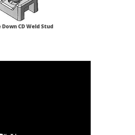
e Down CD Weld Stud