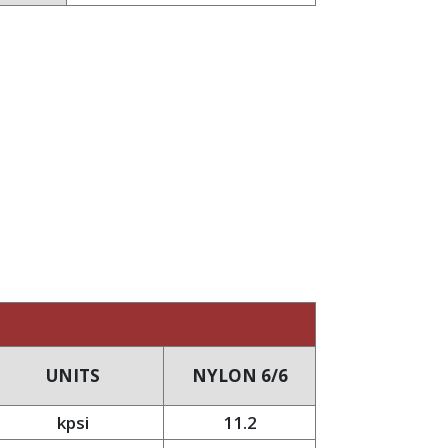
UNITS
NYLON 6/6
kpsi
11.2