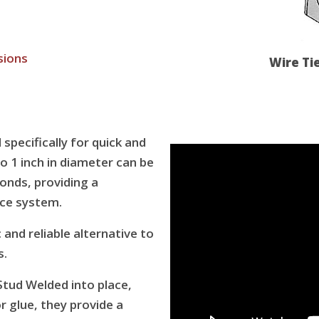
sions
Wire Ti
specifically for quick and
o 1 inch in diameter can be
conds, providing a
ce system.
and reliable alternative to
s.
tud Welded into place,
or glue, they provide a