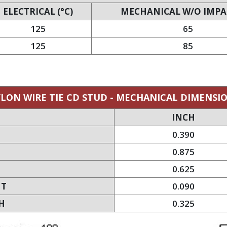
ELECTRICAL (°C)
MECHANICAL W/O IMPAC
125
65
125
85
LON WIRE TIE CD STUD - MECHANICAL DIMENSI
INCH
0.390
0.875
0.625
HT
0.090
H
0.325