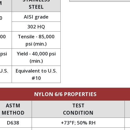
M
STEEL
AISI grade
0
302 HQ
000
Tensile - 85,000
psi (min.)
 psi
Yield - 40,000 psi
(min.)
U.S.
Equivalent to U.S.
#10
NYLON 6/6 PROPERTIES
ASTM
TEST
METHOD
CONDITION
D638
+73°F; 50% RH