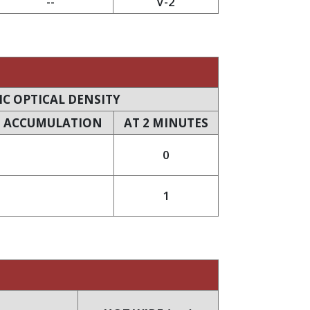
--
V-2
IC OPTICAL DENSITY
 ACCUMULATION
AT 2 MINUTES
0
1