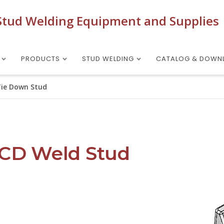
Stud Welding Equipment and Supplies
PRODUCTS
STUD WELDING
CATALOG & DOWN
Tie Down Stud
 CD Weld Stud