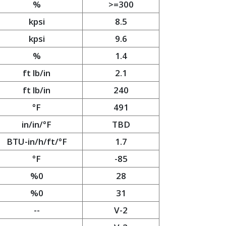
%
>=300
kpsi
8.5
kpsi
9.6
%
1.4
ft lb/in
2.1
ft lb/in
240
°F
491
in/in/°F
TBD
BTU-in/h/ft/°F
1.7
°F
-85
%0
28
%0
31
--
V-2