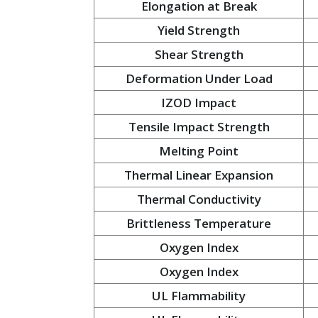
Elongation at Break
Yield Strength
Shear Strength
Deformation Under Load
IZOD Impact
Tensile Impact Strength
Melting Point
Thermal Linear Expansion
Thermal Conductivity
Brittleness Temperature
Oxygen Index
Oxygen Index
UL Flammability