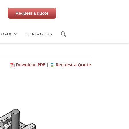
Request a quote
LOADS
CONTACT US
Download PDF
Request a Quote