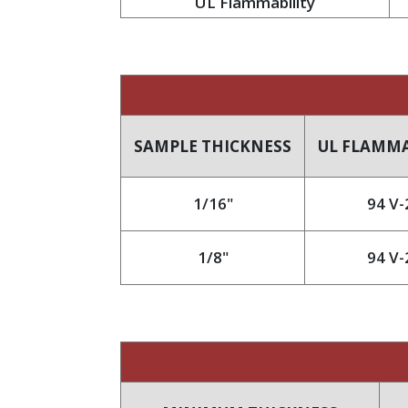
UL Flammability
SAMPLE THICKNESS
UL FLAMMA
1/16"
94 V-
1/8"
94 V-